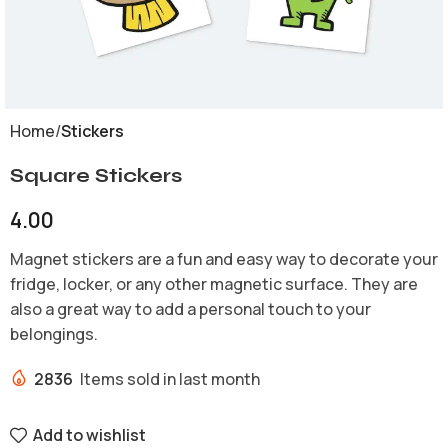
Home
Stickers
Square Stickers
4.00
Magnet stickers are a fun and easy way to decorate your
fridge, locker, or any other magnetic surface. They are
also a great way to add a personal touch to your
belongings.
2836
Items sold in last month
Add to wishlist