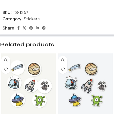
SKU:
TS-1247
Category:
Stickers
Share:
Related products