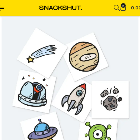
0
0.0