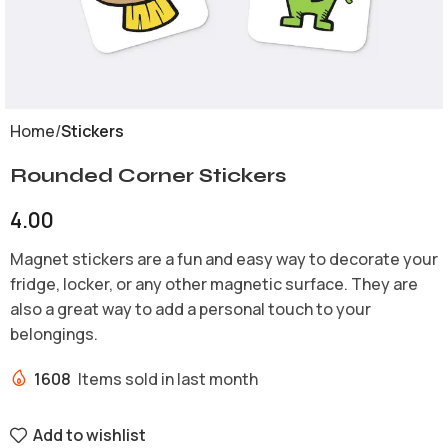
Home
Stickers
Rounded Corner Stickers
4.00
Magnet stickers are a fun and easy way to decorate your
fridge, locker, or any other magnetic surface. They are
also a great way to add a personal touch to your
belongings.
1608
Items sold in last month
Add to wishlist