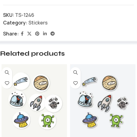
SKU:
TS-1246
Category:
Stickers
Share:
Related products