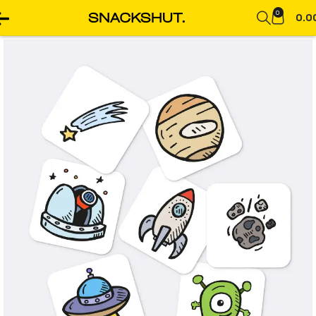
0
0.0