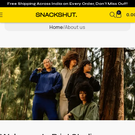
Free Shipping Across India on
Every Order, Don't Miss Out!!
About Us
0
0.0
Home
About us