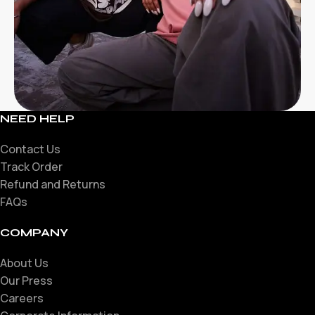
NEED HELP
Contact Us
Track Order
Refund and Returns
FAQs
COMPANY
About Us
Our Press
Careers