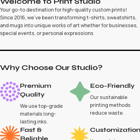
Welcome to Print Studio
Your go-to destination for high-quality custom prints!
Since 2016, we’ve been transforming t-shirts, sweatshirts,
and mugs into unique works of art whether for businesses,
special events, or personal expressions
Why Choose Our Studio?
Premium
Eco-Friendly
Quality
Our sustainable
printing methods
We use top-grade
reduce waste.
materials long-
lasting inks.
Fast &
Customizatio
Reliable