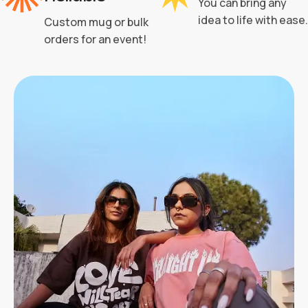
You can bring any
idea to life with ease.
Custom mug or bulk
orders for an event!