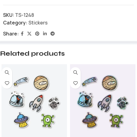
SKU:
TS-1248
Category:
Stickers
Share:
Related products