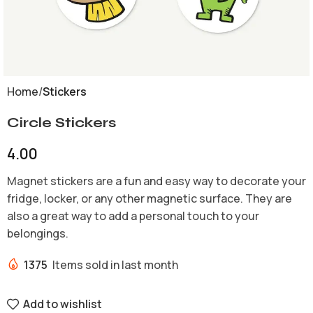
Home
Stickers
Circle Stickers
4.00
Magnet stickers are a fun and easy way to decorate your
fridge, locker, or any other magnetic surface. They are
also a great way to add a personal touch to your
belongings.
1375
Items sold in last month
Add to wishlist