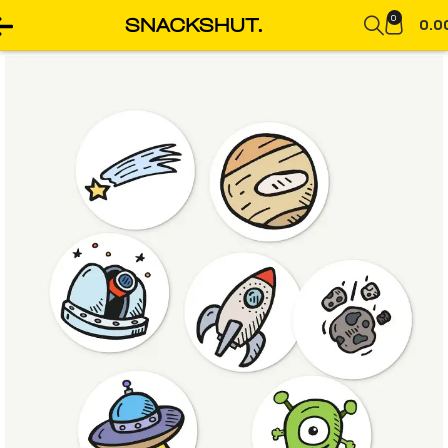
0
0.0