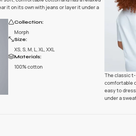
r it on its own with jeans or layer it under a
Collection:
Morph
Size:
XS, S, M, L, XL, XXL
Materials:
100% cotton
The classic t-
comfortable c
easy to dress 
under a sweat