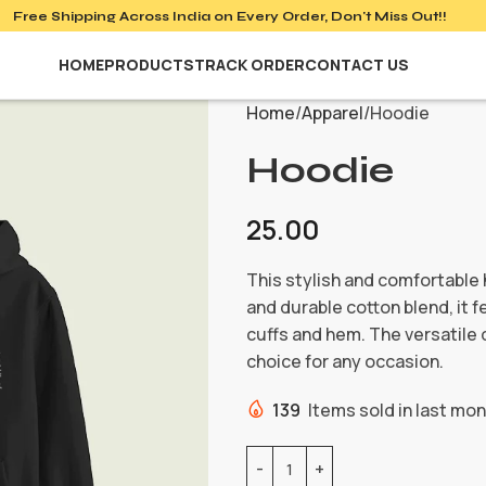
Free Shipping Across India on
Every Order, Don't Miss Out!!
HOME
PRODUCTS
TRACK ORDER
CONTACT US
Home
Apparel
Hoodie
Hoodie
25.00
This stylish and comfortable 
and durable cotton blend, it 
cuffs and hem. The versatile 
choice for any occasion.
139
Items sold in last mo