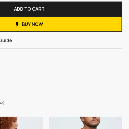
ADD TO CART
BUY NOW
 Guide
0)