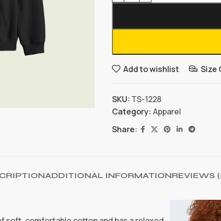
Add to wishlist
Size
SKU:
TS-1228
Category:
Apparel
Share:
CRIPTION
ADDITIONAL INFORMATION
REVIEWS (
 of soft, comfortable cotton and has a relaxed