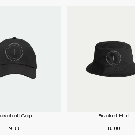
aseball Cap
Bucket Hat
9.00
10.00