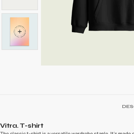
DES
Vitra. T-shirt
The classic t-shirt is a versatile wardrobe staple. It’s made