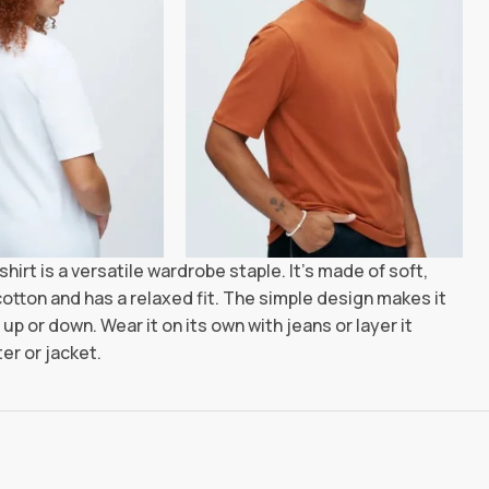
shirt is a versatile wardrobe staple. It’s made of soft,
otton and has a relaxed fit. The simple design makes it
up or down. Wear it on its own with jeans or layer it
er or jacket.