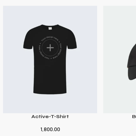
Active-T-Shirt
B
1,800.00