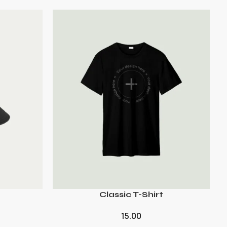
Classic T-Shirt
15.00