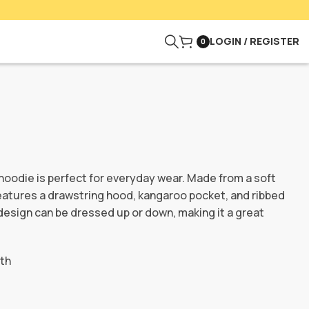
LOGIN / REGISTER
0
hoodie is perfect for everyday wear. Made from a soft
features a drawstring hood, kangaroo pocket, and ribbed
design can be dressed up or down, making it a great
nth