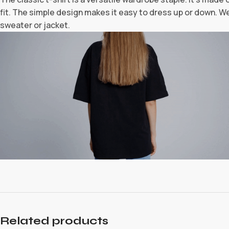
fit. The simple design makes it easy to dress up or down. Wea
sweater or jacket.
Related products