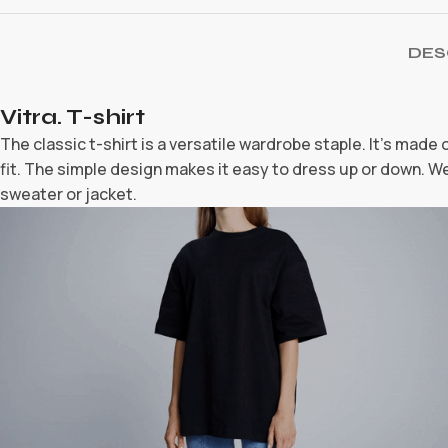
DES
Vitra. T-shirt
The classic t-shirt is a versatile wardrobe staple. It’s made
fit. The simple design makes it easy to dress up or down. Wea
sweater or jacket.