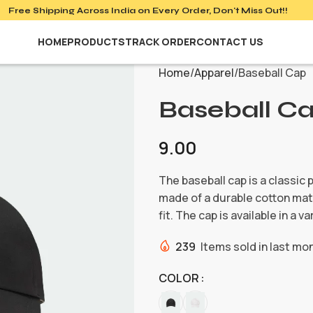
Free Shipping Across India on
Every Order, Don't Miss Out!!
HOME
PRODUCTS
TRACK ORDER
CONTACT US
Home
Apparel
Baseball Cap
Baseball C
9.00
The baseball cap is a classic 
made of a durable cotton mate
fit. The cap is available in a 
239
Items sold in last mo
COLOR