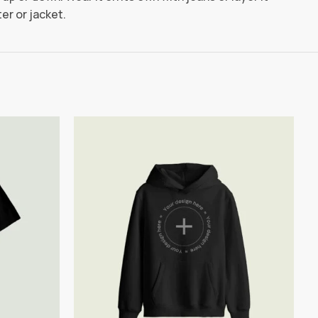
er or jacket.