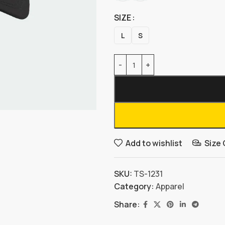
SIZE
L
S
Add to wishlist
Size
SKU:
TS-1231
Category:
Apparel
Share: