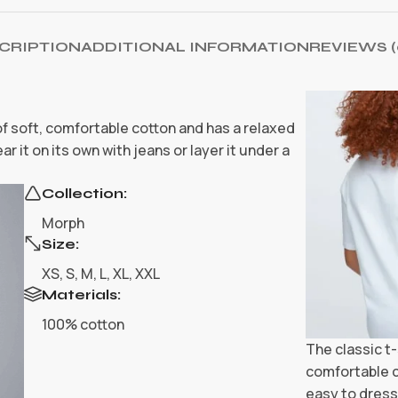
CRIPTION
ADDITIONAL INFORMATION
REVIEWS (
 of soft, comfortable cotton and has a relaxed
r it on its own with jeans or layer it under a
Collection:
Morph
Size:
XS, S, M, L, XL, XXL
Materials:
100% cotton
The classic t-
comfortable c
easy to dress 