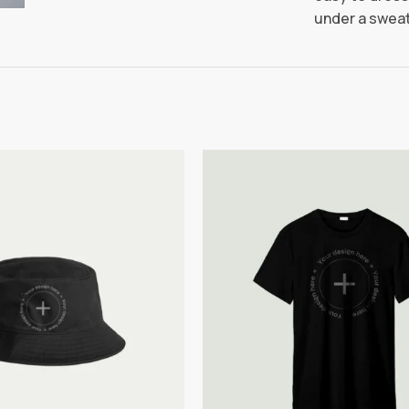
under a sweat