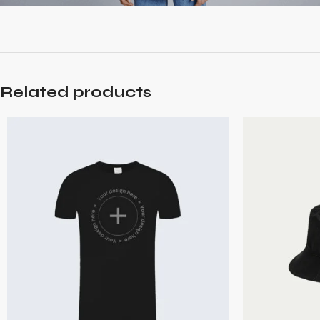
Related products