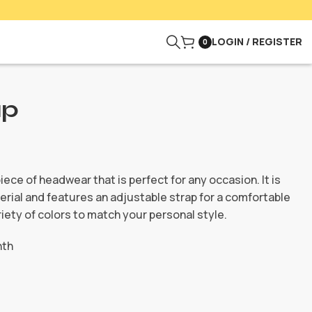
LOGIN / REGISTER
0
ap
piece of headwear that is perfect for any occasion. It is
rial and features an adjustable strap for a comfortable
variety of colors to match your personal style.
nth