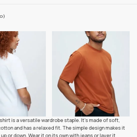
0)
shirt is a versatile wardrobe staple. It’s made of soft,
otton and has a relaxed fit. The simple design makes it
up or down. Wear it on its own with jeans or layer it