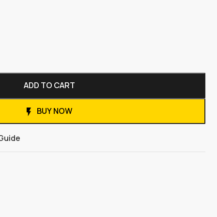
ADD TO CART
BUY NOW
 Guide