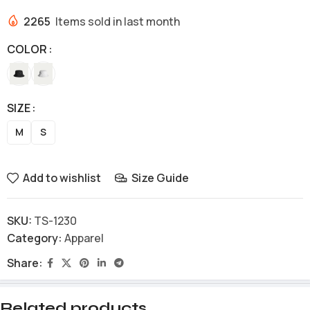
2265
Items sold in last month
COLOR
SIZE
M
S
Add to wishlist
Size Guide
SKU:
TS-1230
Category:
Apparel
Share:
Related products