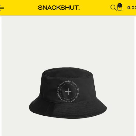
0
0.0