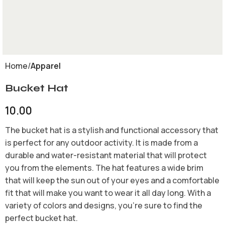
Home
Apparel
Bucket Hat
10.00
The bucket hat is a stylish and functional accessory that
is perfect for any outdoor activity. It is made from a
durable and water-resistant material that will protect
you from the elements. The hat features a wide brim
that will keep the sun out of your eyes and a comfortable
fit that will make you want to wear it all day long. With a
variety of colors and designs, you’re sure to find the
perfect bucket hat.