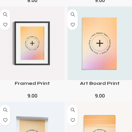
8.00
9.00
Framed Print
Art Board Print
9.00
9.00