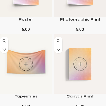
Poster
Photographic Print
5.00
5.00
Tapestries
Canvas Print