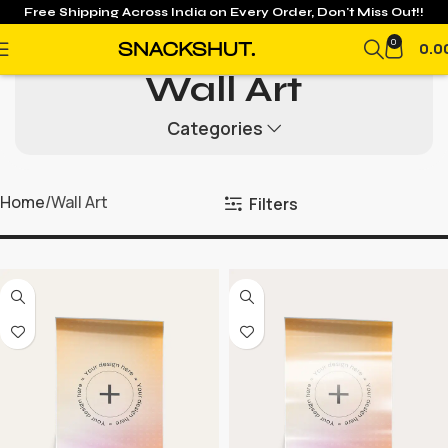
Free Shipping Across India on
Every Order, Don't Miss Out!!
0
0.0
Wall Art
Categories
Home
Wall Art
Filters