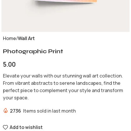
Home
Wall Art
Photographic Print
5.00
Elevate your walls with our stunning wall art collection.
From vibrant abstracts to serene landscapes, find the
perfect piece to complement your style and transform
your space.
2736
Items sold in last month
Add to wishlist