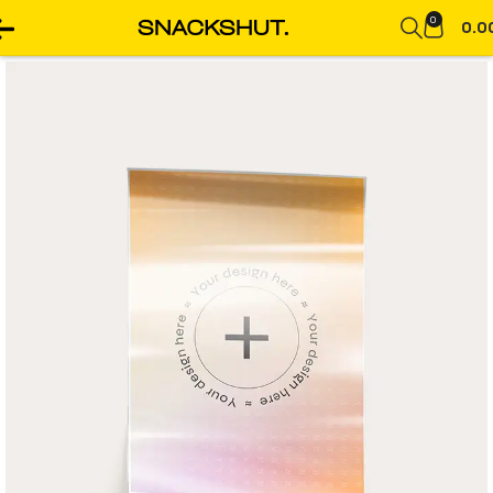
0
0.0