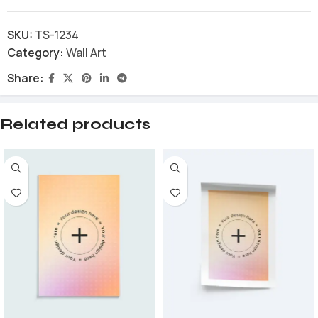
SKU:
TS-1234
Category:
Wall Art
Share:
Related products